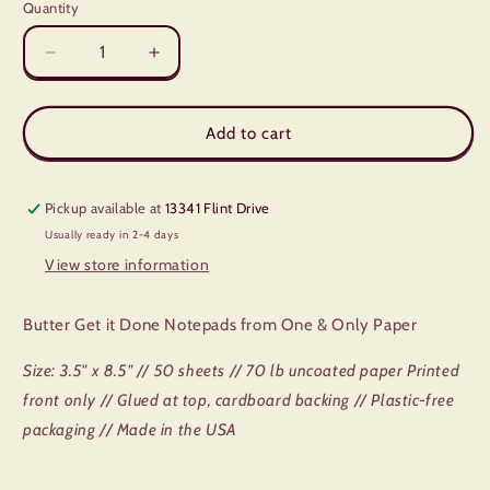
Quantity
Quantity
Decrease
Increase
quantity
quantity
for
for
Butter
Butter
Add to cart
Get
Get
It
It
Done
Done
Pickup available at
13341 Flint Drive
Notepad
Notepad
Usually ready in 2-4 days
View store information
Butter Get it Done Notepads from One & Only Paper
Size: 3.5" x 8.5" // 50 sheets // 70 lb uncoated paper Printed
front only // Glued at top, cardboard backing // Plastic-free
packaging // Made in the USA