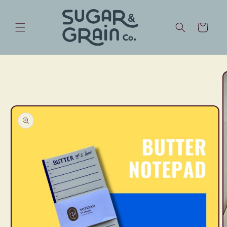
Skip to
content
Cart
Skip to
product
information