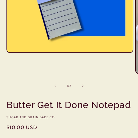
Open
media
1
in
modal
O
m
2
of
1
/
2
i
m
Butter Get It Done Notepad
SUGAR AND GRAIN BAKE CO
Regular
$10.00 USD
price