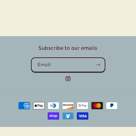
Subscribe to our emails
Email
Instagram
Payment
methods
© 2026,
Sugar and Grain Bake Co
Powered by Shopify
Privacy policy